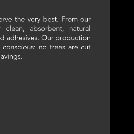
rve the very best. From our
 clean, absorbent, natural
nd adhesives. Our production
 conscious: no trees are cut
avings.