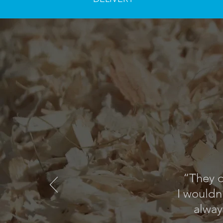
“They c
I wouldn
alway