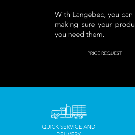
With Langebec, you can 
making sure your produ
you need them.
PRICE REQUEST
QUICK SERVICE AND
DELIVERY