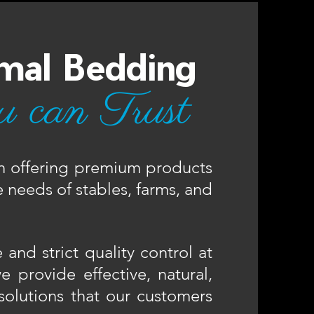
mal Bedding
u can Trust
n offering premium products
 needs of stables, farms, and
and strict quality control at
 provide effective, natural,
solutions that our customers