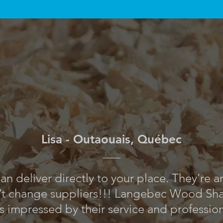
Lisa - Outaouais, Québec
an deliver directly to your place. They’re 
’t change suppliers!!! Langebec Wood Shav
s impressed by their service and professio