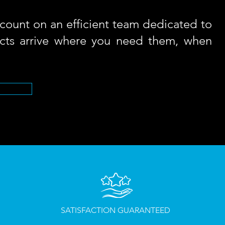
count on an efficient team dedicated to
cts arrive where you need them, when
SATISFACTION
GUARANTEED