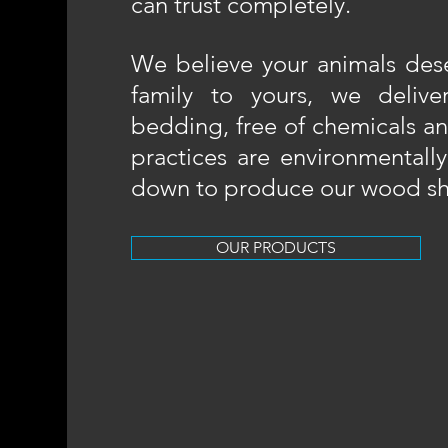
can trust completely.​
We believe your animals dese
family to yours, we deliver
bedding, free of chemicals a
practices are environmentally
down to produce our wood sh
OUR PRODUCTS