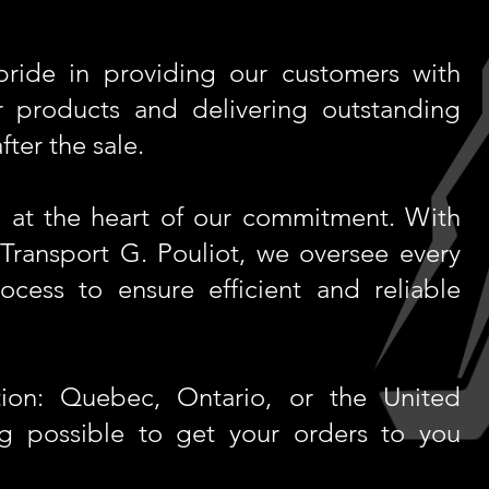
ride in providing our customers with
 products and delivering outstanding
ter the sale.
re at the heart of our commitment. With
 Transport G. Pouliot, we oversee every
rocess to ensure efficient and reliable
ion: Quebec, Ontario, or the United
ng possible to get your orders to you