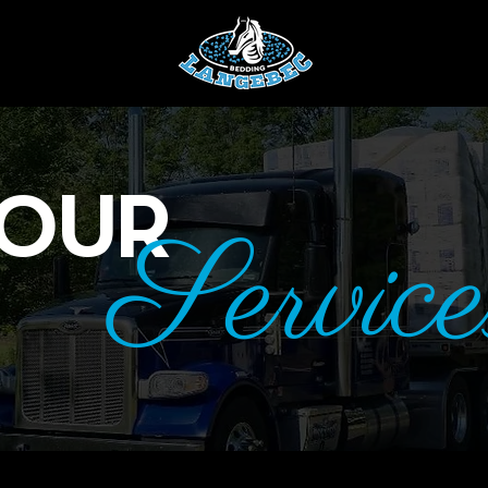
OUR
Service