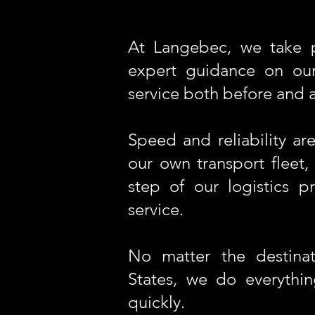
At Langebec, we take p
expert guidance on our
service both before and af
Speed and reliability a
our own transport fleet,
step of our logistics p
service.
No matter the destinat
States, we do everythi
quickly.