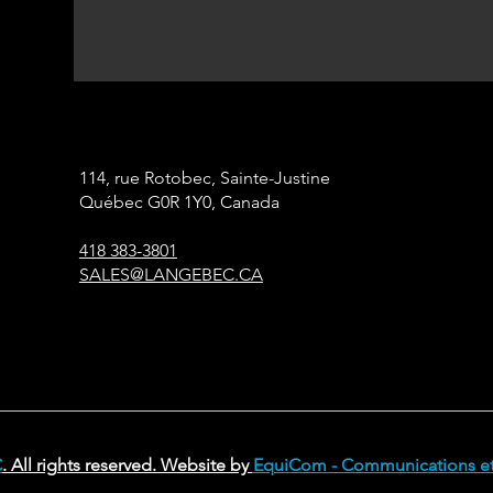
114, rue Rotobec, Sainte-Justine
Québec G0R 1Y0, Canada
418 383-3801
SALES@LANGEBEC.CA
C
. All rights reserved. Website by
EquiCom - Communications et