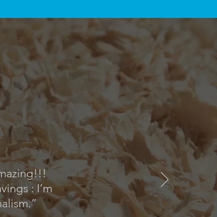
amazing!!!
ings : I’m
nalism.”