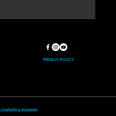
PRIVACY POLICY
 marketing équestre