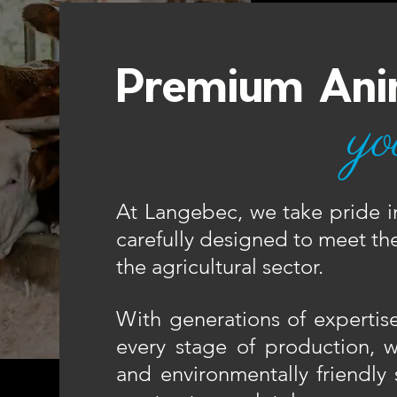
Premium Ani
yo
At Langebec, we take pride i
carefully designed to meet the
the agricultural sector.​
With generations of expertise 
every stage of production, we
and environmentally friendly 