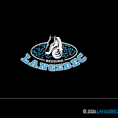
© 2026
LANGEBE