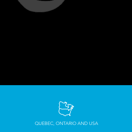
QUEBEC, ONTARIO AND USA